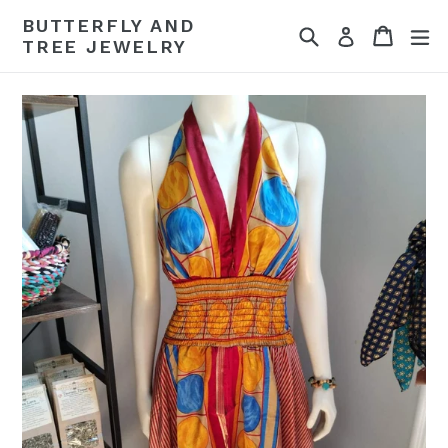
Skip
BUTTERFLY AND
Search
Cart
Cart
ex
to
Log in
TREE JEWELRY
content