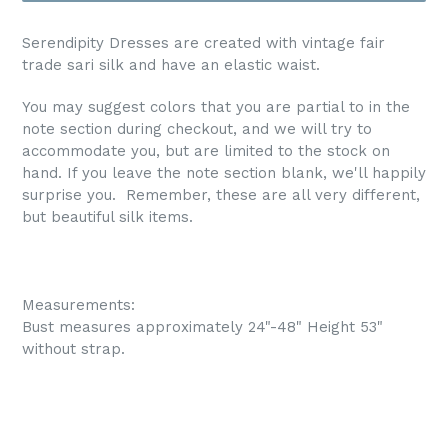
Serendipity Dresses are created with vintage fair
trade sari silk and have an elastic waist.
You may suggest colors that you are partial to in the
note section during checkout, and we will try to
accommodate you, but are limited to the stock on
hand. If you leave the note section blank, we'll happily
surprise you. Remember, these are all very different,
but beautiful silk items.
Measurements:
Bust measures approximately 24"-48" Height 53"
without strap.