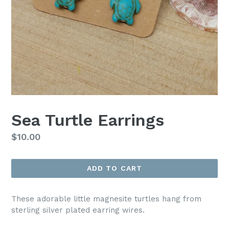
Sea Turtle Earrings
Regular
$10.00
price
ADD TO CART
These adorable little magnesite turtles hang from
sterling silver plated earring wires.