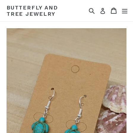
Skip
BUTTERFLY AND
Search
Cart
Cart
ex
to
Log in
TREE JEWELRY
content