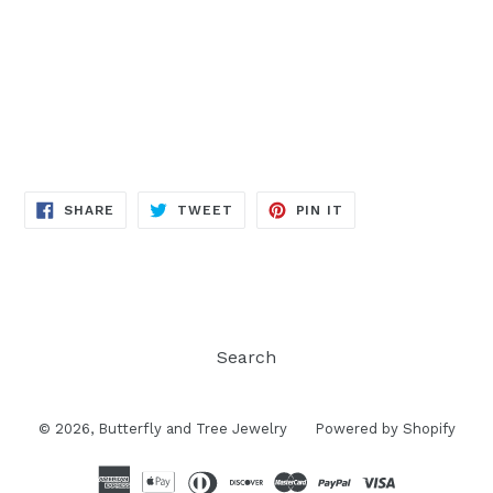
SHARE
TWEET
PIN
SHARE
TWEET
PIN IT
ON
ON
ON
FACEBOOK
TWITTER
PINTEREST
Search
© 2026,
Butterfly and Tree Jewelry
Powered by Shopify