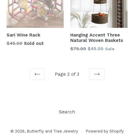
Sari Wine Rack
Hanging Accent Three
Natural Woven Baskets
Regular
$45.00
Sold out
Regular
$75.00
$45.00
Sale
price
price
Page 2 of 3
PREVIOUS
NEXT
Search
© 2026,
Butterfly and Tree Jewelry
Powered by Shopify