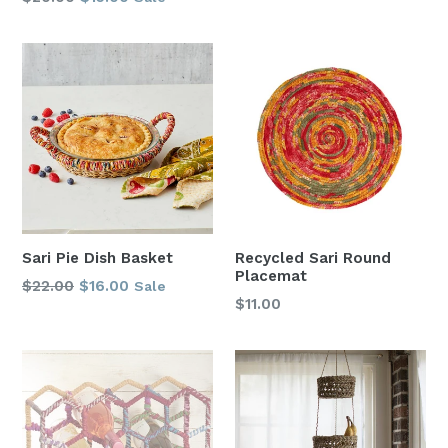
price
price
Sari Pie Dish Basket
Recycled Sari Round
Placemat
Regular
$22.00
$16.00
Sale
Regular
$11.00
price
price