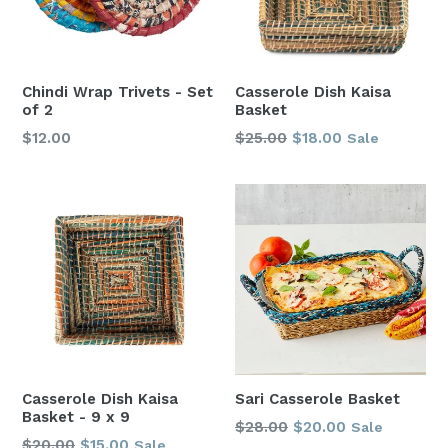
Chindi Wrap Trivets - Set
Casserole Dish Kaisa
of 2
Basket
Regular
Regular
$12.00
$25.00
$18.00
Sale
price
price
Casserole Dish Kaisa
Sari Casserole Basket
Basket - 9 x 9
Regular
$28.00
$20.00
Sale
Regular
$20.00
$15.00
Sale